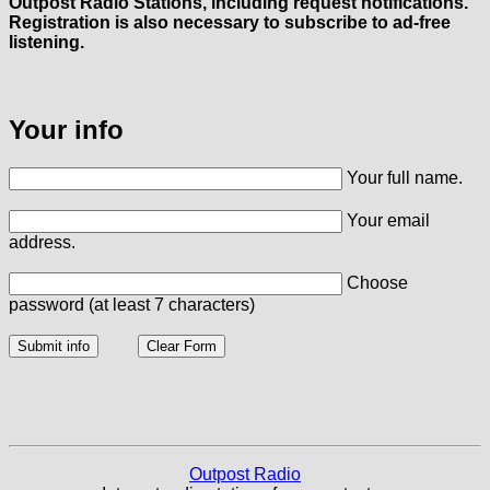
Outpost Radio Stations, including request notifications.
Registration is also necessary to subscribe to ad-free
listening.
Your info
Your full name.
Your email
address.
Choose
password (at least 7 characters)
Outpost Radio