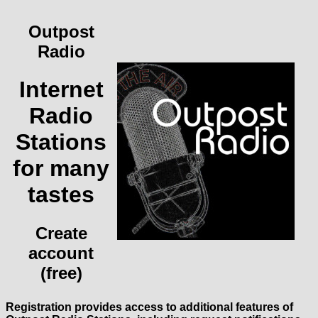
Outpost
Radio
Internet
Radio
Stations
for many
tastes
Create
account
(free)
Registration provides access to additional features of