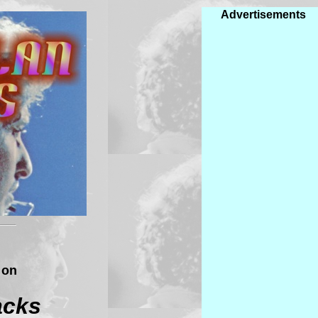
Advertisements
 on
acks