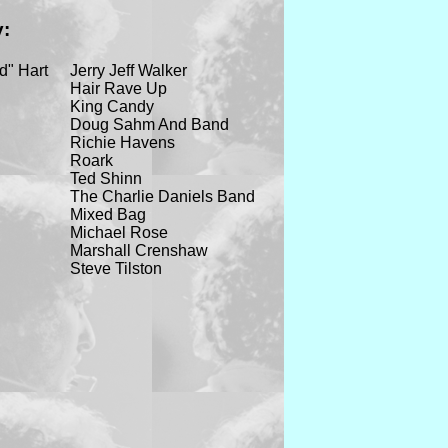
y:
d" Hart
Jerry Jeff Walker
Hair Rave Up
King Candy
Doug Sahm And Band
Richie Havens
Roark
Ted Shinn
The Charlie Daniels Band
Mixed Bag
Michael Rose
Marshall Crenshaw
Steve Tilston