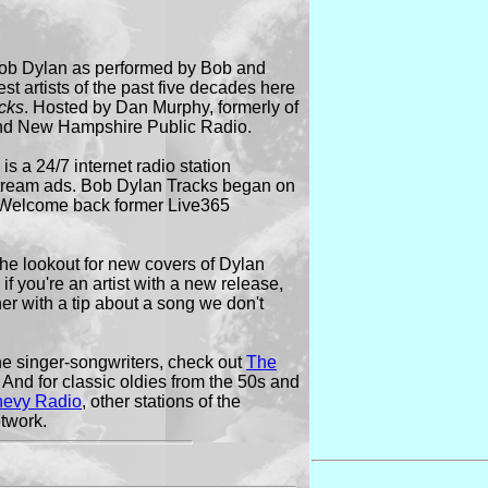
 Bob Dylan as performed by Bob and
st artists of the past five decades here
cks
. Hosted by Dan Murphy, formerly of
nd New Hampshire Public Radio.
s a 24/7 internet radio station
stream ads. Bob Dylan Tracks began on
 Welcome back former Live365
he lookout for new covers of Dylan
if you're an artist with a new release,
ener with a tip about a song we don't
ne singer-songwriters, check out
The
And for classic oldies from the 50s and
hevy Radio
, other stations of the
twork.