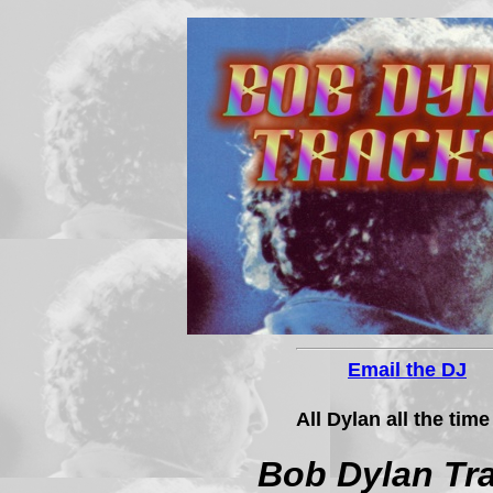
Email the DJ
All Dylan all the time
Bob Dylan Tr