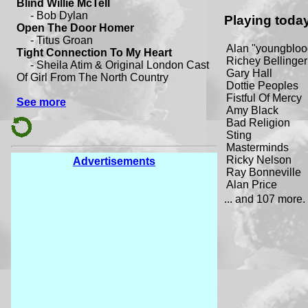
Playing toda
Alan "youngbloo
Richey Bellinger
Gary Hall
Dottie Peoples
Fistful Of Mercy
Amy Black
Bad Religion
Sting
Masterminds
Ricky Nelson
Advertisements
Ray Bonneville
Alan Price
... and 107 more.