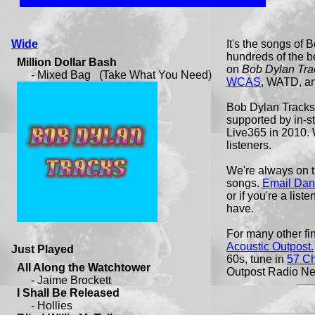
Wide
It's the songs of
hundreds of the be
on
Bob Dylan Tra
WCAS
, WATD, a
Bob Dylan Tracks i
supported by in-
Live365 in 2010.
listeners.
We're always on t
songs.
Email Dan
or if you're a list
have.
For many other fi
Acoustic Outpost.
Just Played
60s, tune in
57 C
Outpost Radio Ne