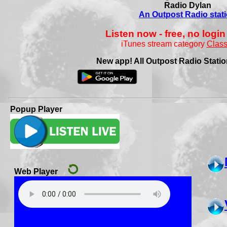
Radio Dylan
An Outpost Radio stat
Listen now - free, no login
iTunes stream category
Class
New app! All Outpost Radio Station
Popup Player