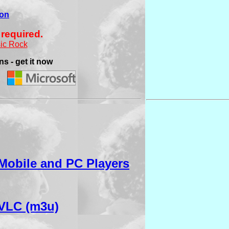
ion
 required.
ic Rock
s - get it now
Mobile and PC Players
VLC (m3u)