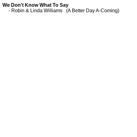
We Don't Know What To Say
- Robin & Linda Williams (A Better Day A-Coming)